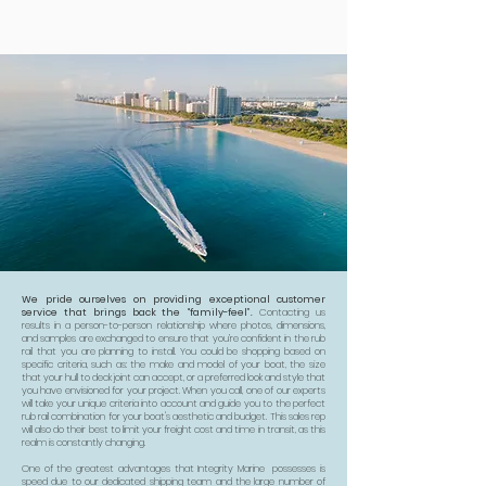
We pride ourselves on providing exceptional customer
service that brings back the “family-feel”.
Contacting us
results in a person-to-person relationship where photos, dimensions,
and samples are exchanged to ensure that you’re confident in the rub
rail that you are planning to install. You could be shopping based on
specific criteria, such as: the make and model of your boat, the size
that your hull to deck joint can accept, or a preferred look and style that
you have envisioned for your project. When you call, one of our experts
will take your unique criteria into account and guide you to the perfect
rub rail combination for your boat's aesthetic and budget. This sales rep
will also do their best to limit your freight cost and time in transit, as this
realm is constantly changing.
One of the greatest advantages that Integrity Marine possesses is
speed due to our dedicated shipping team and the large number of