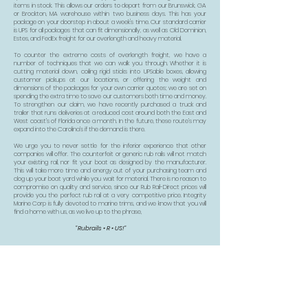
items in stock. This allows our orders to depart from our Brunswick, GA
or Brockton, MA warehouse within two business days. This has your
package on your doorstep in about a week's time. Our standard carrier
is UPS for all packages that can fit dimensionally, as well as Old Dominion,
Estes, and FedEx freight for our overlength and heavy material.
To counter the extreme costs of overlength freight, we have a
number of techniques that we can walk you through. Whether it is
cutting material down, coiling rigid sticks into UPSable boxes, allowing
customer pickups at our locations, or offering the weight and
dimensions of the packages for your own carrier quotes; we are set on
spending the extra time to save our customers both time and money.
To strengthen our claim, we have recently purchased a truck and
trailer that runs deliveries at a reduced cost around both the East and
West coast’s of Florida once a month. In the future, these route’s may
expand into the Carolina’s if the demand is there.
We urge you to never settle for the inferior experience that other
companies will offer. The counterfeit or generic rub rails will not match
your existing rail, nor fit your boat as designed by the manufacturer.
This will take more time and energy out of your purchasing team and
clog up your boat yard while you wait for material. There is no reason to
compromise on quality and service, since our Rub Rail-Direct prices will
provide you the perfect rub rail at a very competitive price. Integrity
Marine Corp is fully devoted to marine trims, and we know that you will
find a home with us, as we live up to the phrase,
"Rubrails • R • US!"