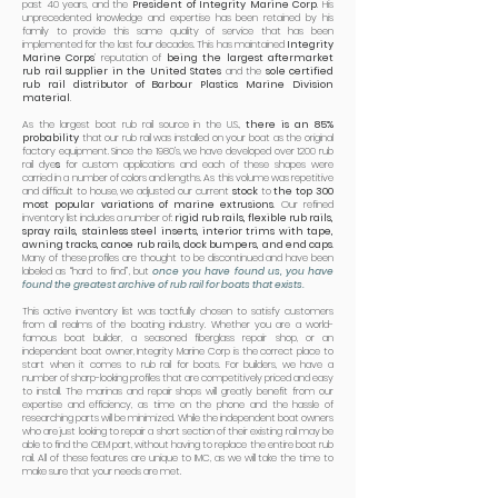
past 40 years, and the
President of Integrity Marine Corp
. His
unprecedented knowledge and expertise has been retained by his
family to provide this same quality of service that has been
implemented for the last four decades. This has maintained
Integrity
Marine Corps
’ reputation of
being the largest aftermarket
rub rail supplier in the United States
and the
sole certified
rub rail distributor of Barbour Plastics Marine Division
material
.
As the largest boat rub rail source in the U.S.,
there is an 85%
probability
that our rub rail was installed on your boat as the original
factory equipment. Since the 1980’s, we have developed over 1200 rub
rail dye
s
for custom applications and each of these shapes were
carried in a number of colors and lengths. As this volume was repetitive
and difficult to house, we adjusted our current
stock
to
the top 300
most popular variations of marine extrusions
. Our refined
inventory list includes a number of:
rigid rub rails, flexible rub rails,
spray rails, stainless steel inserts, interior trims with tape,
awning tracks, canoe rub rails, dock bumpers, and end caps
.
Many of these profiles are thought to be discontinued and have been
labeled as “hard to find”, but
once you have found us, you have
found the greatest archive of rub rail for boats that exists.
This active inventory list was tactfully chosen to satisfy customers
from all realms of the boating industry. Whether you are a world-
famous boat builder, a seasoned fiberglass repair shop, or an
independent boat owner, Integrity Marine Corp is the correct place to
start when it comes to rub rail for boats. For builders, we have a
number of sharp-looking profiles that are competitively priced and easy
to install. The marinas and repair shops will greatly benefit from our
expertise and efficiency, as time on the phone and the hassle of
researching parts will be minimized. While the independent boat owners
who are just looking to repair a short section of their existing rail may be
able to find the OEM part, without having to replace the entire boat rub
rail. All of these features are unique to IMC, as we will take the time to
make sure that your needs are met.