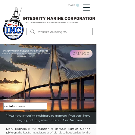
CART
INTEGRITY MARINE CORPORATION
REPRESENTING BARBOUR PLASTICS - OEM
RUB RAIL MANUFACTURER SINCE 1983
Integrity Marine Corp is the only place to
CATALOG
turn for all of your boat rub rail and marine
extrusion needs
Shop Rub Rail By Boat:
"If you have Integrity, nothing else matters. If you don't have
Integrity, nothing else matters." - Alan Simpson
Mark Demers
is the
founder
of
Barbour Plastics Marine
Division
, the leading manufacturer of rub rails to boat builders for the