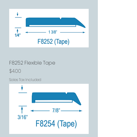
F8252 Flexible Tape
Price
$4.00
Sales Tax Included