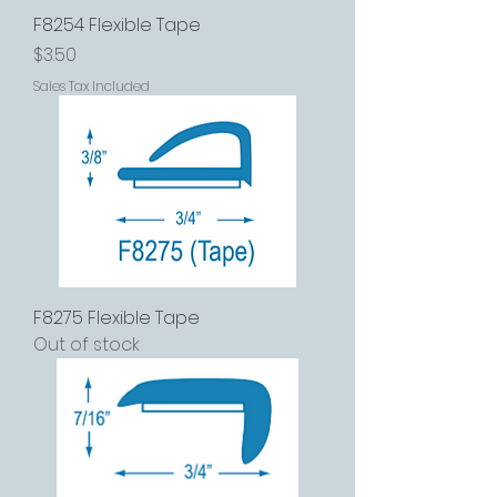
F8254 Flexible Tape
Price
$3.50
Sales Tax Included
F8275 Flexible Tape
Out of stock