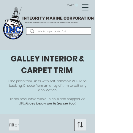
CART
INTEGRITY MARINE CORPORATION
REPRESENTING BARBOUR PLASTICS - OEM
RUB RAIL MANUFACTURER SINCE 1983
GALLEY INTERIOR &
CARPET TRIM
One piece trim units with self-adhesive VHB Tape
backing. Choose from an array of trim to suit any
application.
These products are sold in coils and shipped via
UPS.
Prices below are listed per foot.
Filter