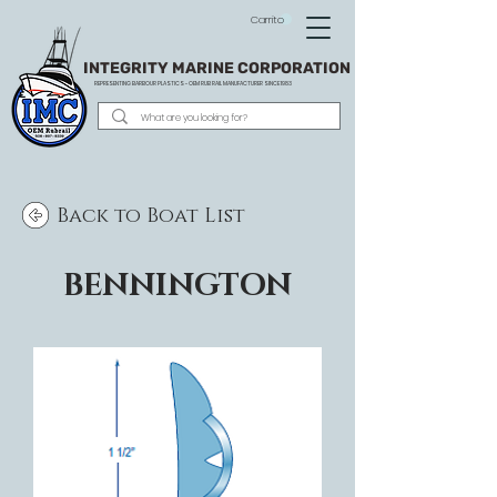
Carrito
INTEGRITY MARINE CORPORATION
REPRESENTING BARBOUR PLASTICS - OEM
RUB RAIL MANUFACTURER SINCE 1983
Back to Boat List
BENNINGTON