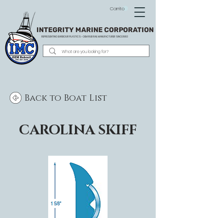
Carrito
INTEGRITY MARINE CORPORATION
REPRESENTING BARBOUR PLASTICS - OEM
RUB RAIL MANUFACTURER SINCE 1983
Back to Boat List
CAROLINA SKIFF