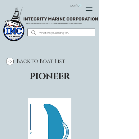
Carrito
INTEGRITY MARINE CORPORATION
REPRESENTING BARBOUR PLASTICS - OEM
RUB RAIL MANUFACTURER SINCE 1983
Back to Boat List
PIONEER