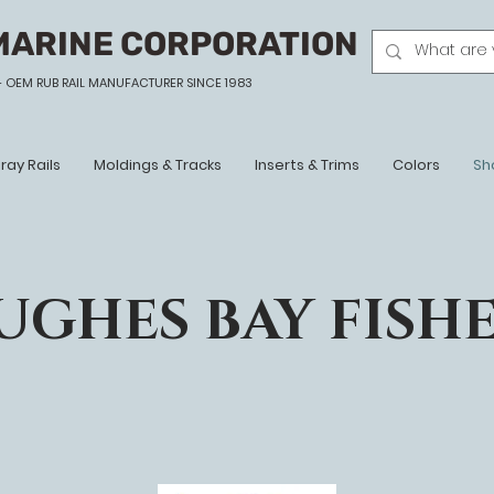
MARINE CORPORATION
- OEM
RUB RAIL MANUFACTURER SINCE 1983
ray Rails
Moldings & Tracks
Inserts & Trims
Colors
Sh
UGHES BAY FISH