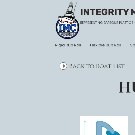
INTEGRITY 
REPRESENTING BARBOUR PLASTICS 
Rigid Rub Rail
Flexible Rub Rail
Sp
Back to Boat List
H