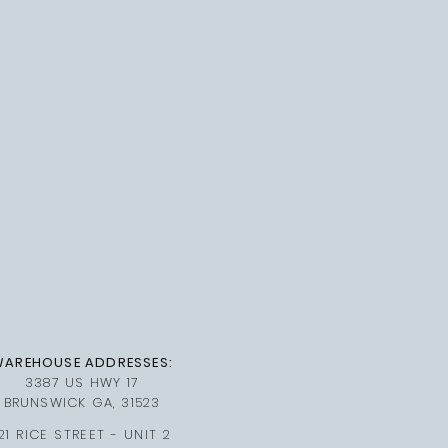
WAREHOUSE ADDRESSES:
3387 US HWY 17
BRUNSWICK GA, 31523
21 RICE STREET - UNIT 2