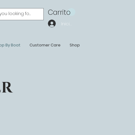
Carrito
Iniciar sesión
op By Boat
Customer Care
Shop
ER