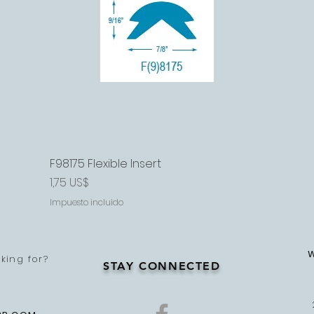
F98175 Flexible Insert
Vista rápida
Precio
1,75 US$
Impuesto incluido
king for?
STAY CONNECTED