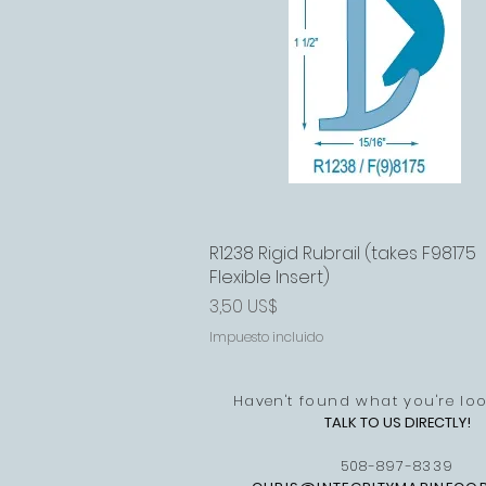
R1238 Rigid Rubrail (takes F98175
Vista rápida
Flexible Insert)
Precio
3,50 US$
Impuesto incluido
Haven't found what you're loo
TALK TO US DIRECTLY!
508-897-8339