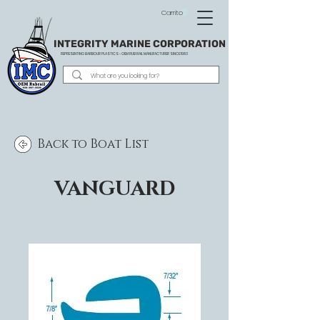
Carrito
INTEGRITY MARINE CORPORATION
REPRESENTING BARBOUR PLASTICS - OEM
RUB RAIL MANUFACTURER SINCE 1983
Back to Boat List
VANGUARD