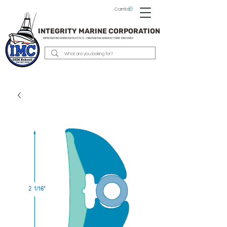
Carrito
INTEGRITY MARINE CORPORATION
REPRESENTING BARBOUR PLASTICS - OEM
RUB RAIL MANUFACTURER SINCE 1983