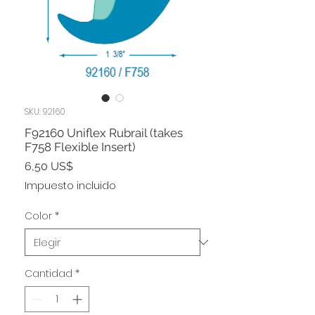
SKU: 92160
F92160 Uniflex Rubrail (takes
F758 Flexible Insert)
Precio
6,50 US$
Impuesto incluido
Color
*
Cantidad
*