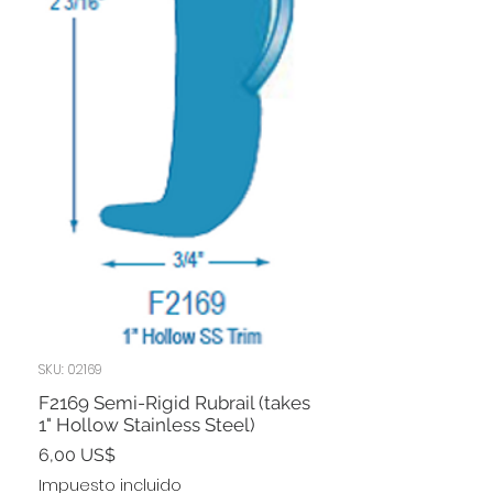
SKU: 02169
F2169 Semi-Rigid Rubrail (takes
1" Hollow Stainless Steel)
Precio
6,00 US$
Impuesto incluido