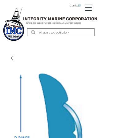
Carrito
INTEGRITY MARINE CORPORATION
REPRESENTING BARBOUR PLASTICS - OEM
RUB RAIL MANUFACTURER SINCE 1983