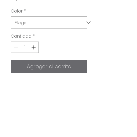
Color
*
Cantidad
*
Agregar al carrito
Semi Rigid Rubrail F2169
included in purchase only.
Stainless Steel sold separately!
Information
Semi Rigid Rubrail F2169 takes
1"
Shipping