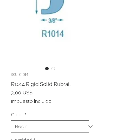
SKU: 01014
R1014 Rigid Solid Rubrail
Precio
3,00 US$
Impuesto incluido
Color
*