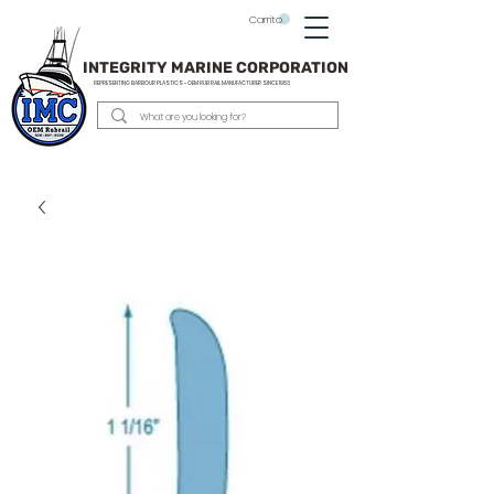
Carrito
INTEGRITY MARINE CORPORATION
REPRESENTING BARBOUR PLASTICS - OEM
RUB RAIL MANUFACTURER SINCE 1983