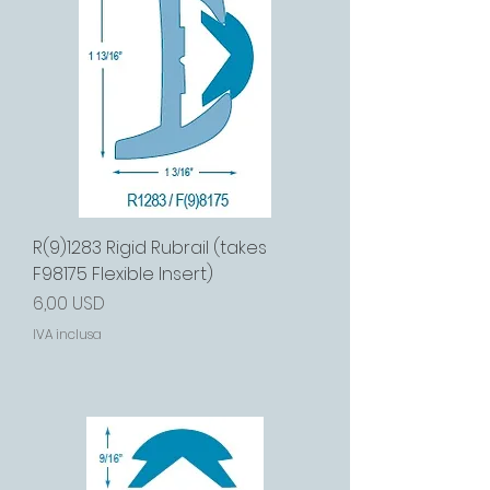
R(9)1283 Rigid Rubrail (takes
F98175 Flexible Insert)
Prezzo
6,00 USD
IVA inclusa