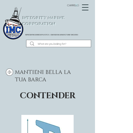
CARRELLO
INTEGRITY MARINE
CORPORATION
REPRESENTING BARBOUR PLASTICS - OEM
RUB RAIL MANUFACTURER SINCE 1983
MANTIENI BELLA LA
TUA BARCA
CONTENDER