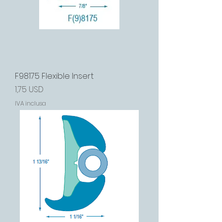
F98175 Flexible Insert
Prezzo
1,75 USD
IVA inclusa