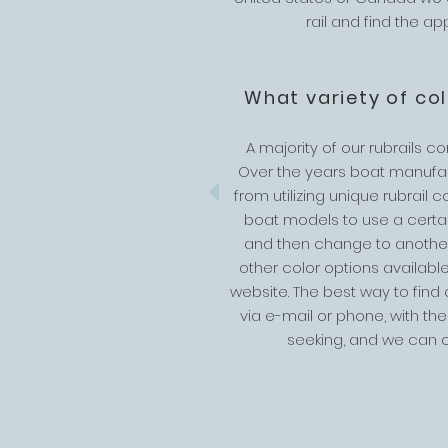
rail and find the a
What variety of co
A majority of our rubrails c
Over the years boat manufa
from utilizing unique rubrail c
boat models to use a certain
and then change to anothe
other color options available
website. The best way to find
via e-mail or phone, with the
seeking, and we can c