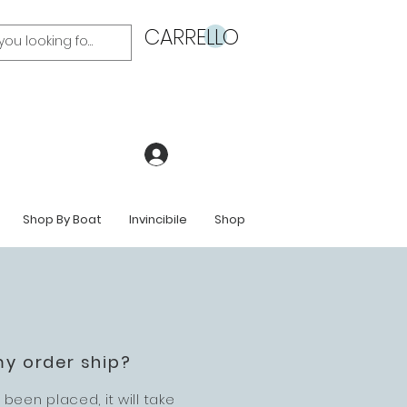
CARRELLO
Accedi
Shop By Boat
Invincibile
Shop
my order ship?
been placed, it will take