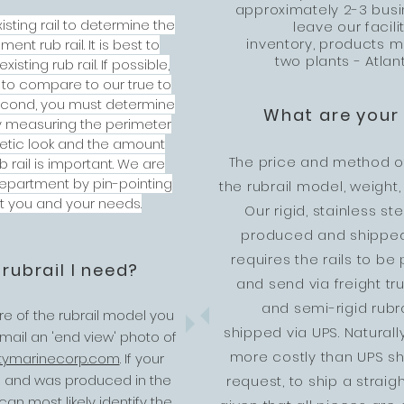
approximately 2-3 busi
isting rail to determine the
leave our facil
inventory, products m
nt rub rail. It is best to
two plants - Atlan
isting rub rail. If possible,
 to compare to our true to
Second, you must determine
What are your 
y measuring the perimeter
thetic look and the amount
The price and method o
 rail is important. We are
department by pin-pointing
the rubrail model, weight
it you and your needs.
Our rigid, stainless st
produced and shipped 
requires the rails to b
 rubrail I need?
and send via freight truc
and semi-rigid rubr
ure of the rubrail model you
shipped via UPS. Naturall
ail an 'end view' photo of
more costly than UPS shi
tymarinecorp.com
.
If your
ld and was produced in the
request, to ship a straig
n most likely identify the