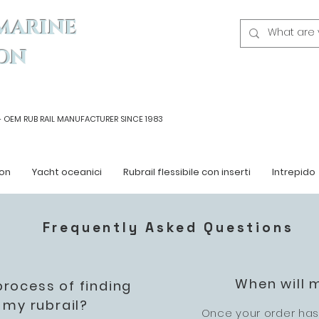
MARINE
ON
- OEM
RUB RAIL MANUFACTURER SINCE 1983
on
Yacht oceanici
Rubrail flessibile con inserti
Intrepido
Frequently Asked Questions
When will 
process of finding
 my rubrail?
Once your order has 