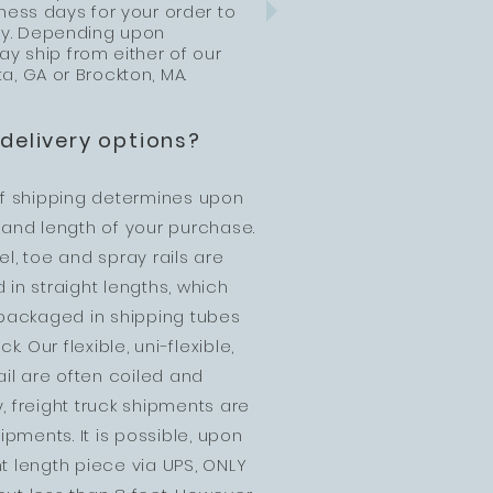
ness days for your order to
ity. Depending upon
ay ship from either of our
ta, GA or Brockton, MA.
delivery options?
f shipping determines upon
, and length of your purchase.
eel, toe and spray rails are
in straight lengths, which
e packaged in shipping tubes
k. Our flexible, uni-flexible,
ail are often coiled and
y, freight truck shipments are
pments. It is possible, upon
ht length piece via UPS, ONLY