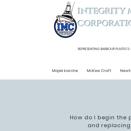
INTEGRITY 
CORPORATI
REPRESENTING BARBOUR PLASTICS 
Majek barche
McKee Craft
Newt
How do I begin the 
and replacing