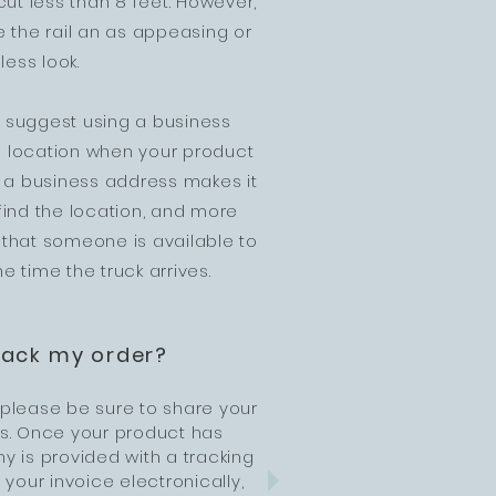
cut less than 8 feet. However,
 the rail an as appeasing or
ess look.
ly suggest using a business
o" location when your product
ng a business address makes it
 find the location, and more
 that someone is available to
he time the truck arrives.
rack my order?
 please be sure to share your
us. Once your product has
 is provided with a tracking
 your invoice electronically,