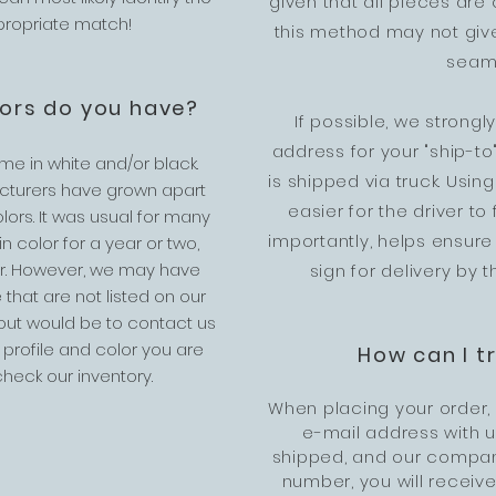
given that all pieces are 
ppropriate match!
this method may not give
seaml
lors do you have?
If possible, we strong
address for your "ship-t
ome in white and/or black.
is shipped via truck. Usi
cturers have grown apart
easier for the driver to
olors. It was usual for many
importantly, helps ensure
 color for a year or two,
r. However, we may have
sign for delivery by t
 that are not listed on our
 out would be to contact us
 profile and color you are
How can I t
heck our inventory.
When placing your order,
e-mail address with 
shipped, and our company
number, you will receive