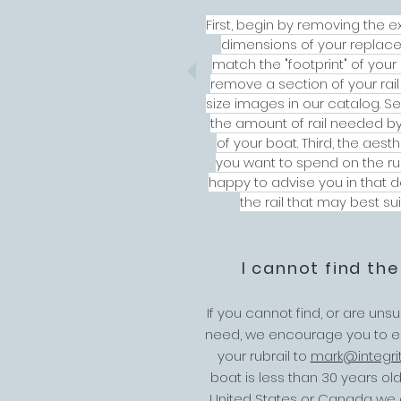
First, begin by removing the ex
dimensions of your replaceme
match the "footprint" of your ex
remove a section of your rail
size images in our catalog. 
the amount of rail needed b
of your boat. Third, the aes
you want to spend on the rub
happy to advise you in that 
the rail that may best su
I cannot find the
If you cannot find, or are uns
need, we encourage you to em
your rubrail to
mark@integri
boat is less than 30 years o
United States or Canada we ca