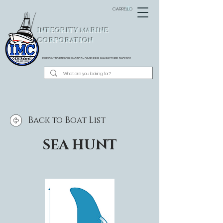
CARRELLO
INTEGRITY MARINE
CORPORATION
REPRESENTING BARBOUR PLASTICS - OEM
RUB RAIL MANUFACTURER SINCE 1983
Back to Boat List
SEA HUNT