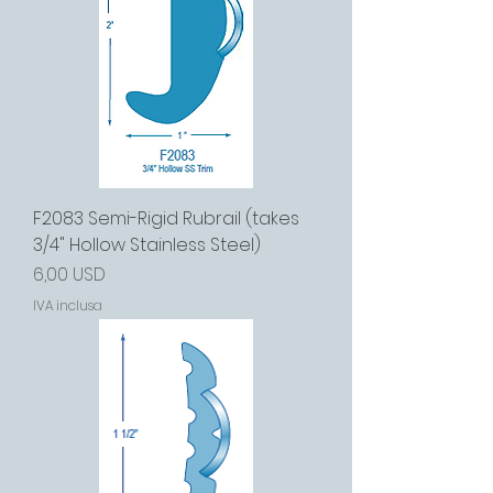
F2083 Semi-Rigid Rubrail (takes
3/4" Hollow Stainless Steel)
Prezzo
6,00 USD
IVA inclusa