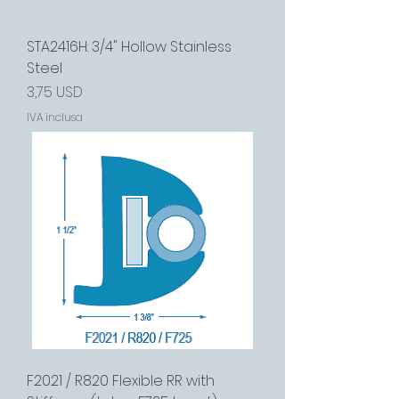
STA2416H: 3/4" Hollow Stainless
Steel
Prezzo
3,75 USD
IVA inclusa
F2021 / R820 Flexible RR with