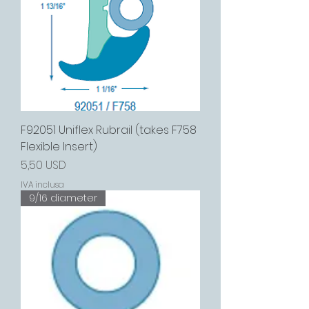
F92051 Uniflex Rubrail (takes F758
Flexible Insert)
Prezzo
5,50 USD
IVA inclusa
9/16 diameter