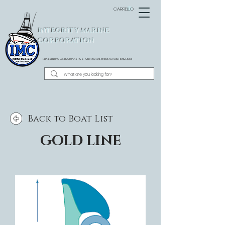
CARRELLO
INTEGRITY MARINE
CORPORATION
REPRESENTING BARBOUR PLASTICS - OEM
RUB RAIL MANUFACTURER SINCE 1983
Back to Boat List
GOLD LINE