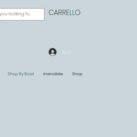
CARRELLO
Accedi
Shop By Boat
Invincibile
Shop