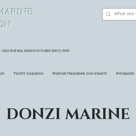
MARINE
ON
- OEM
RUB RAIL MANUFACTURER SINCE 1983
on
Yacht oceanici
Rubrail flessibile con inserti
Intrepido
DONZI MARINE