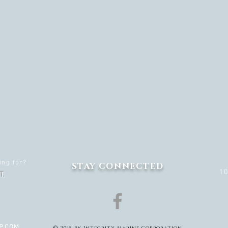
ing for?
STAY CONNECTED
1
T.
P.COM