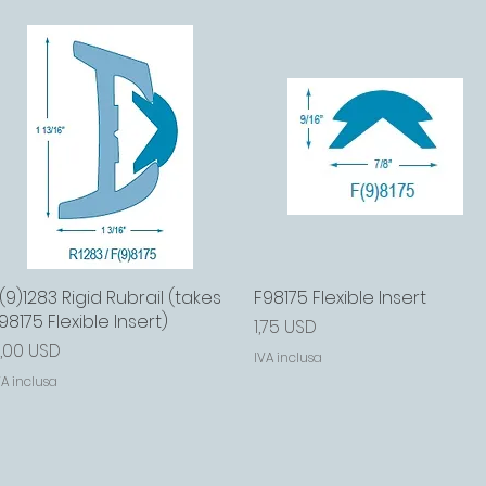
(9)1283 Rigid Rubrail (takes
Vista rapida
F98175 Flexible Insert
Vista rapida
98175 Flexible Insert)
Prezzo
1,75 USD
rezzo
,00 USD
IVA inclusa
VA inclusa