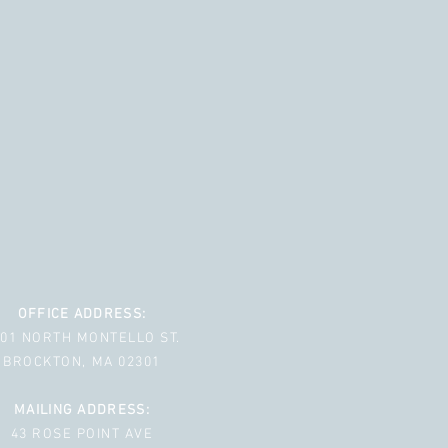
OFFICE ADDRESS:
001 NORTH MONTELLO ST.
BROCKTON, MA 02301
MAILING ADDRESS:
43 ROSE POINT AVE