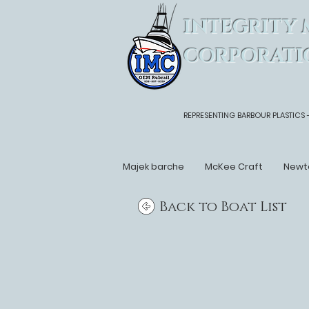
INTEGRITY 
CORPORATI
REPRESENTING BARBOUR PLASTICS 
Majek barche
McKee Craft
Newt
Back to Boat List