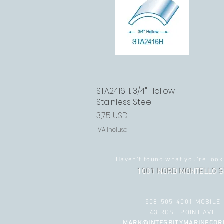
STA2416H: 3/4" Hollow
Vista rapida
Stainless Steel
Prezzo
3,75 USD
IVA inclusa
Haven't found what you're look
1001 NORD MONTELLO S
508-505-4001 MOBILE
43 ROSE POINT AVE
MARK@INTEGRITYMARINECOR