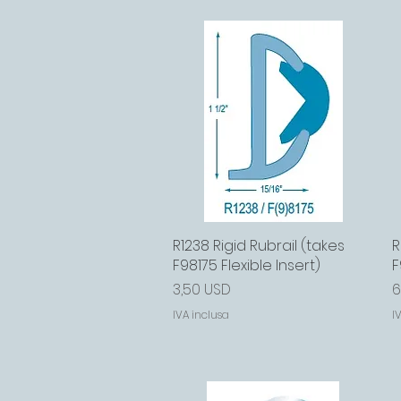
R1238 Rigid Rubrail (takes
Vista rapida
R
F98175 Flexible Insert)
F
Prezzo
P
3,50 USD
6
IVA inclusa
I