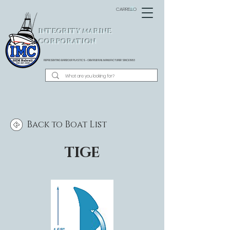
CARRELLO
INTEGRITY MARINE
CORPORATION
REPRESENTING BARBOUR PLASTICS - OEM
RUB RAIL MANUFACTURER SINCE 1983
Back to Boat List
TIGE