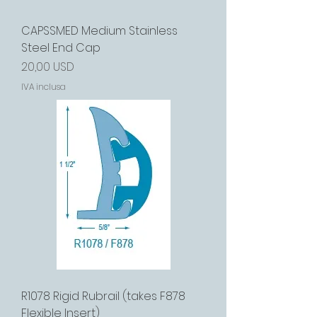
CAPSSMED Medium Stainless
Steel End Cap
Prezzo
20,00 USD
IVA inclusa
R1078 Rigid Rubrail (takes F878
Flexible Insert)