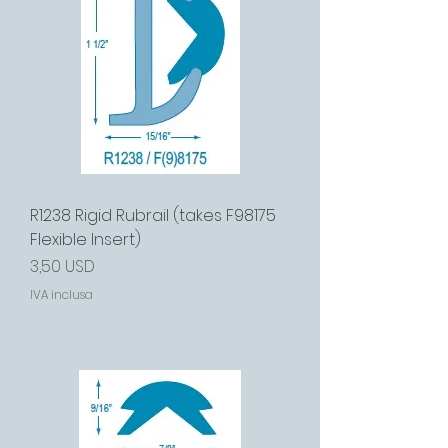
R1238 Rigid Rubrail (takes F98175
Flexible Insert)
Prezzo
3,50 USD
IVA inclusa