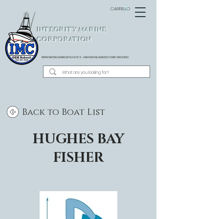
CARRELLO
INTEGRITY MARINE
CORPORATION
REPRESENTING BARBOUR PLASTICS - OEM
RUB RAIL MANUFACTURER SINCE 1983
Back to Boat List
HUGHES BAY
FISHER