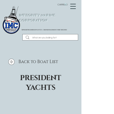
CARRELLO
INTEGRITY MARINE
CORPORATION
REPRESENTING BARBOUR PLASTICS - OEM
RUB RAIL MANUFACTURER SINCE 1983
Back to Boat List
PRESIDENT
YACHTS