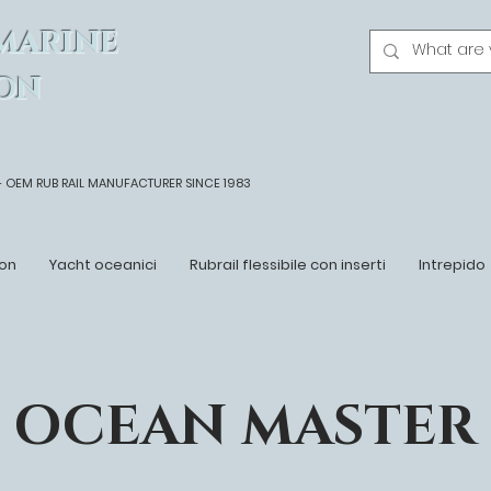
MARINE
ON
- OEM
RUB RAIL MANUFACTURER SINCE 1983
on
Yacht oceanici
Rubrail flessibile con inserti
Intrepido
OCEAN MASTER