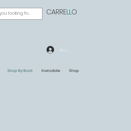
CARRELLO
Accedi
Shop By Boat
Invincibile
Shop