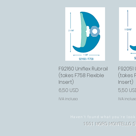
F92160 Uniflex Rubrail
Vista rapida
F92051 U
Vi
(takes F758 Flexible
(takes 
Insert)
Insert)
Prezzo
Prezzo
6,50 USD
5,50 US
IVA inclusa
IVA inclus
Haven't found what you're look
1001 NORD MONTELLO S