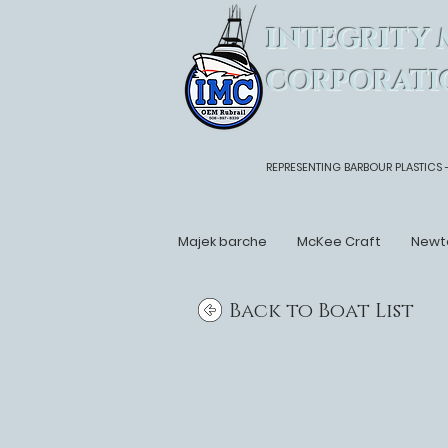
INTEGRITY 
CORPORATI
REPRESENTING BARBOUR PLASTICS 
Majek barche
McKee Craft
Newt
Back to Boat List