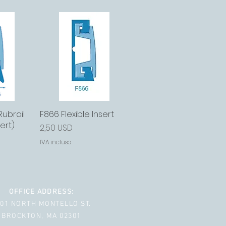
Rubrail
ida
F866 Flexible Insert
Vista rapida
ert)
Prezzo
2,50 USD
IVA inclusa
OFFICE ADDRESS:
001 NORTH MONTELLO ST.
BROCKTON, MA 02301