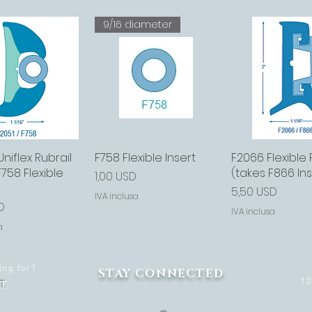
9/16 diameter
niflex Rubrail
sta rapida
F758 Flexible Insert
Vista rapida
F2066 Flexible 
Vista rap
F758 Flexible
(takes F866 Ins
Prezzo
1,00 USD
Prezzo
5,50 USD
IVA inclusa
D
IVA inclusa
a
ing for?
STAY CONNECTED
1
T.