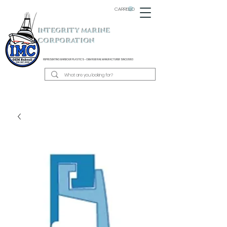
CARRELLO
INTEGRITY MARINE
CORPORATION
REPRESENTING BARBOUR PLASTICS - OEM
RUB RAIL MANUFACTURER SINCE 1983