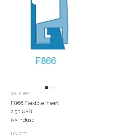
SKU: 00866
F866 Flexible Insert
Prezzo
2,50 USD
IVA inclusa
Color
*