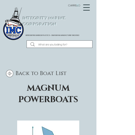
CARRELLO
INTEGRITY MARINE
CORPORATION
REPRESENTING BARBOUR PLASTICS - OEM
RUB RAIL MANUFACTURER SINCE 1983
Back to Boat List
MAGNUM
POWERBOATS