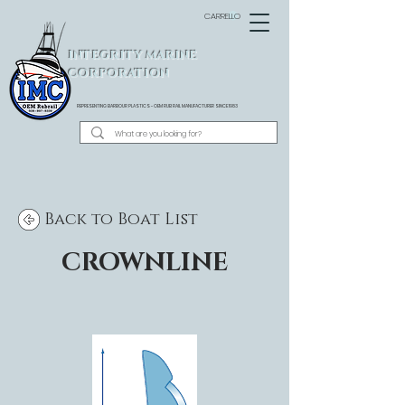
CARRELLO
INTEGRITY MARINE
CORPORATION
REPRESENTING BARBOUR PLASTICS - OEM
RUB RAIL MANUFACTURER SINCE 1983
Back to Boat List
CROWNLINE