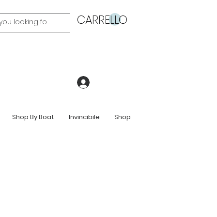
CARRELLO
Accedi
Shop By Boat
Invincibile
Shop