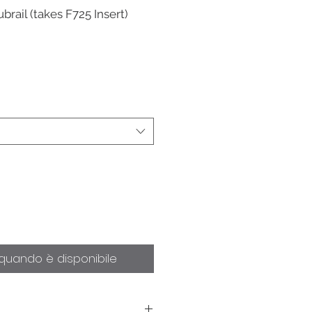
brail (takes F725 Insert)
quando è disponibile