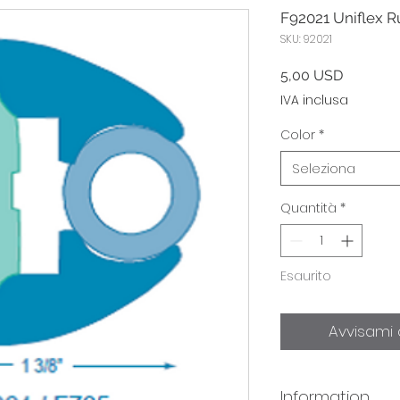
F92021 Uniflex Ru
SKU: 92021
Prezzo
5,00 USD
IVA inclusa
Color
*
Seleziona
Quantità
*
Esaurito
Avvisami 
Information