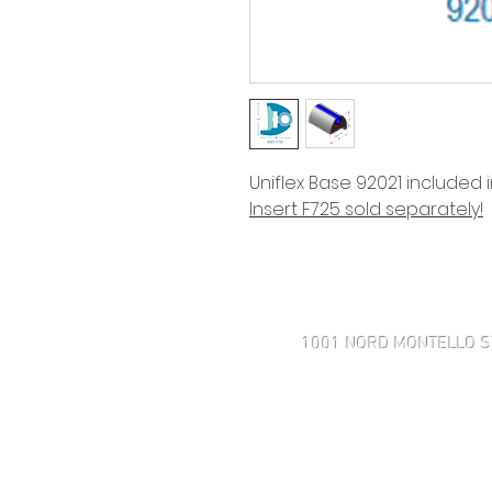
Uniflex Base 92021 included 
Insert F725 sold separately!
Haven't found what you're look
1001 NORD MONTELLO S
508-505-4001 MOBILE
43 ROSE POINT AVE
MARK@INTEGRITYMARINECOR
MON-FRI 8:30 AM-4:30 PM 