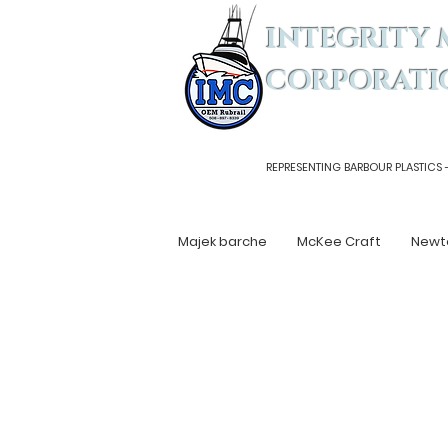
INTEGRITY 
CORPORATI
REPRESENTING BARBOUR PLASTICS 
Majek barche
McKee Craft
Newt