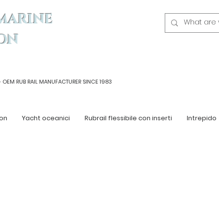
MARINE
ON
- OEM
RUB RAIL MANUFACTURER SINCE 1983
on
Yacht oceanici
Rubrail flessibile con inserti
Intrepido