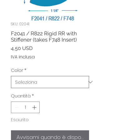
SKU: 02041
F2041 / R822 Rigid RR with
Stiffener (takes F748 Insert)
Prezzo
4,50 USD
IVA inclusa
Color
*
Quantità
*
Esaurito
Avvisami quando è disponibile