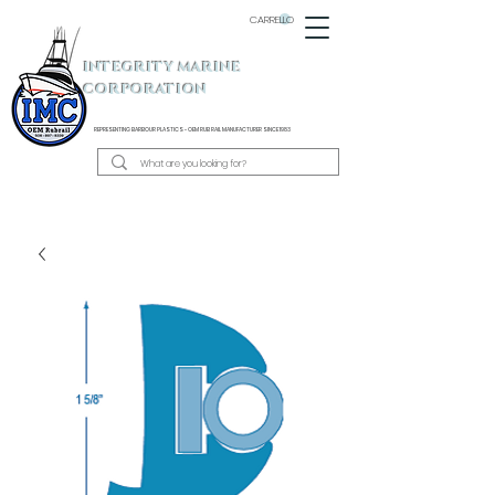
CARRELLO
INTEGRITY MARINE
CORPORATION
REPRESENTING BARBOUR PLASTICS - OEM
RUB RAIL MANUFACTURER SINCE 1983