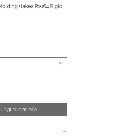
Molding (takes R1064 Rigid
ungi al carrello