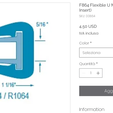
F864 Flexible U 
Insert)
SKU: 00864
Prezzo
4,50 USD
IVA inclusa
Color
*
Seleziona
Quantità
*
Aggi
Information