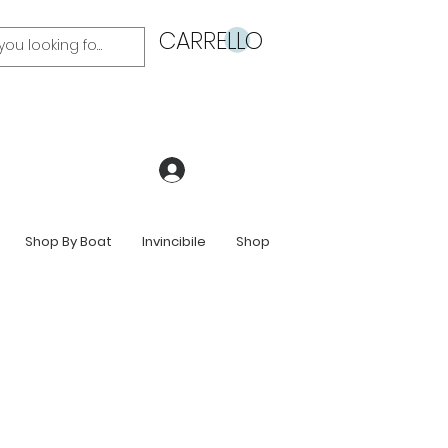
CARRELLO
Accedi
Shop By Boat
Invincibile
Shop