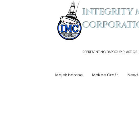
INTEGRITY 
CORPORATI
REPRESENTING BARBOUR PLASTICS 
Majek barche
McKee Craft
Newt