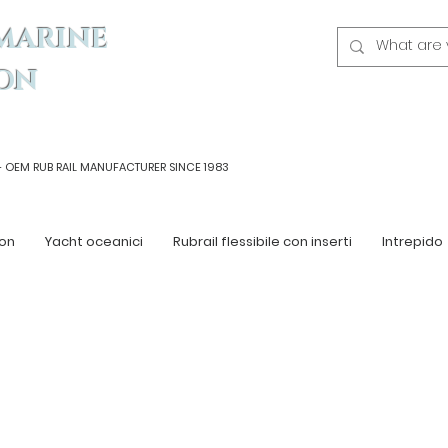
MARINE
ON
- OEM
RUB RAIL MANUFACTURER SINCE 1983
on
Yacht oceanici
Rubrail flessibile con inserti
Intrepido