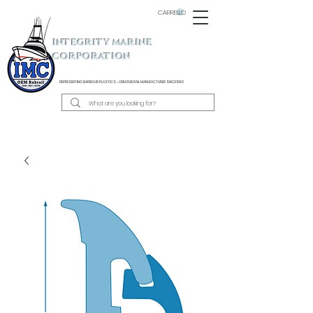
CARRELLO
INTEGRITY MARINE
CORPORATION
REPRESENTING BARBOUR PLASTICS - OEM
RUB RAIL MANUFACTURER SINCE 1983