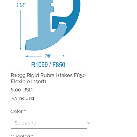
R1099 Rigid Rubrail (takes F850
Flexible Insert)
Prezzo
6,00 USD
IVA inclusa
Color
*
Quantità
*