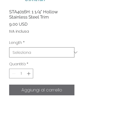
STA4016H: 1 1/4" Hollow
Stainless Steel Trim
Prezzo
9,00 USD
IVA inclusa
Length
*
Quantità
*
Aggiungi al carrello
Hollow 1 1/4" Higher Grade Type
316 Stainless Steel listed at $9/ft