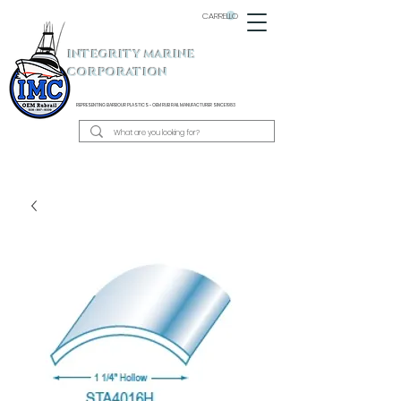
CARRELLO
INTEGRITY MARINE
CORPORATION
REPRESENTING BARBOUR PLASTICS - OEM
RUB RAIL MANUFACTURER SINCE 1983