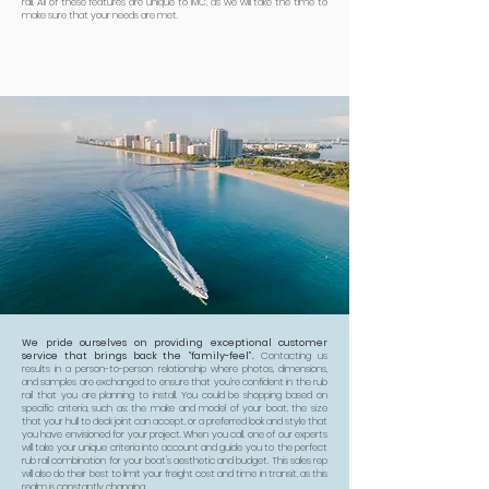
rail. All of these features are unique to IMC, as we will take the time to
make sure that your needs are met.
We pride ourselves on providing exceptional customer
service that brings back the “family-feel”.
Contacting us
results in a person-to-person relationship where photos, dimensions,
and samples are exchanged to ensure that you’re confident in the rub
rail that you are planning to install. You could be shopping based on
specific criteria, such as: the make and model of your boat, the size
that your hull to deck joint can accept, or a preferred look and style that
you have envisioned for your project. When you call, one of our experts
will take your unique criteria into account and guide you to the perfect
rub rail combination for your boat's aesthetic and budget. This sales rep
will also do their best to limit your freight cost and time in transit, as this
realm is constantly changing.