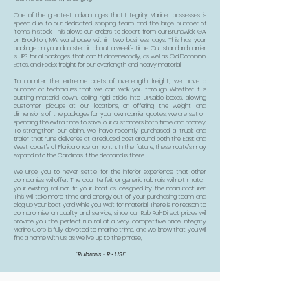
One of the greatest advantages that Integrity Marine possesses is
speed due to our dedicated shipping team and the large number of
items in stock. This allows our orders to depart from our Brunswick, GA
or Brockton, MA warehouse within two business days. This has your
package on your doorstep in about a week's time. Our standard carrier
is UPS for all packages that can fit dimensionally, as well as Old Dominion,
Estes, and FedEx freight for our overlength and heavy material.
To counter the extreme costs of overlength freight, we have a
number of techniques that we can walk you through. Whether it is
cutting material down, coiling rigid sticks into UPSable boxes, allowing
customer pickups at our locations, or offering the weight and
dimensions of the packages for your own carrier quotes; we are set on
spending the extra time to save our customers both time and money.
To strengthen our claim, we have recently purchased a truck and
trailer that runs deliveries at a reduced cost around both the East and
West coast’s of Florida once a month. In the future, these route’s may
expand into the Carolina’s if the demand is there.
We urge you to never settle for the inferior experience that other
companies will offer. The counterfeit or generic rub rails will not match
your existing rail, nor fit your boat as designed by the manufacturer.
This will take more time and energy out of your purchasing team and
clog up your boat yard while you wait for material. There is no reason to
compromise on quality and service, since our Rub Rail-Direct prices will
provide you the perfect rub rail at a very competitive price. Integrity
Marine Corp is fully devoted to marine trims, and we know that you will
find a home with us, as we live up to the phrase,
"Rubrails • R • US!"