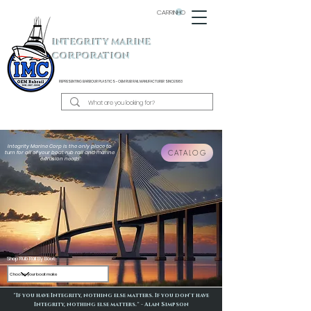
CARRINHO
INTEGRITY MARINE
CORPORATION
REPRESENTING BARBOUR PLASTICS - OEM
RUB RAIL MANUFACTURER SINCE 1983
Integrity Marine Corp is the only place to
CATALOG
turn for all of your boat rub rail and marine
extrusion needs
Shop Rub Rail By Boat:
"If you have Integrity, nothing else matters. If you don't have
Integrity, nothing else matters." - Alan Simpson