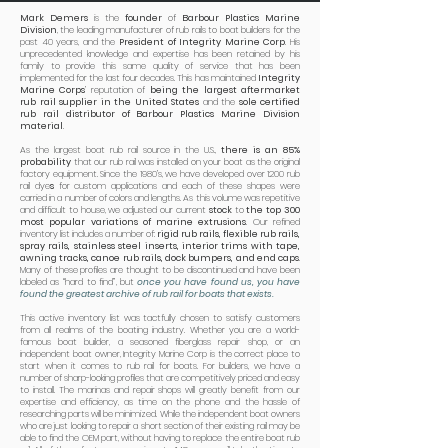
Mark Demers
is the
founder
of
Barbour Plastics Marine
Division
, the leading manufacturer of rub rails to boat builders for the
past 40 years, and the
President of Integrity Marine Corp
. His
unprecedented knowledge and expertise has been retained by his
family to provide this same quality of service that has been
implemented for the last four decades. This has maintained
Integrity
Marine Corps
’ reputation of
being the largest aftermarket
rub rail supplier in the United States
and the
sole certified
rub rail distributor of Barbour Plastics Marine Division
material
.
As the largest boat rub rail source in the U.S.,
there is an 85%
probability
that our rub rail was installed on your boat as the original
factory equipment. Since the 1980’s, we have developed over 1200 rub
rail dye
s
for custom applications and each of these shapes were
carried in a number of colors and lengths. As this volume was repetitive
and difficult to house, we adjusted our current
stock
to
the top 300
most popular variations of marine extrusions
. Our refined
inventory list includes a number of:
rigid rub rails, flexible rub rails,
spray rails, stainless steel inserts, interior trims with tape,
awning tracks, canoe rub rails, dock bumpers, and end caps
.
Many of these profiles are thought to be discontinued and have been
labeled as “hard to find”, but
once you have found us, you have
found the greatest archive of rub rail for boats that exists.
This active inventory list was tactfully chosen to satisfy customers
from all realms of the boating industry. Whether you are a world-
famous boat builder, a seasoned fiberglass repair shop, or an
independent boat owner, Integrity Marine Corp is the correct place to
start when it comes to rub rail for boats. For builders, we have a
number of sharp-looking profiles that are competitively priced and easy
to install. The marinas and repair shops will greatly benefit from our
expertise and efficiency, as time on the phone and the hassle of
researching parts will be minimized. While the independent boat owners
who are just looking to repair a short section of their existing rail may be
able to find the OEM part, without having to replace the entire boat rub