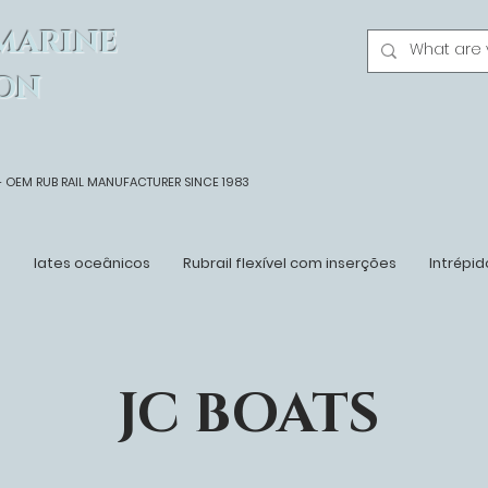
MARINE
ON
- OEM
RUB RAIL MANUFACTURER SINCE 1983
n
Iates oceânicos
Rubrail flexível com inserções
Intrépid
JC BOATS