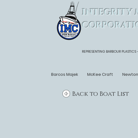
INTEGRITY 
CORPORATI
REPRESENTING BARBOUR PLASTICS 
Barcos Majek
McKee Craft
Newto
Back to Boat List