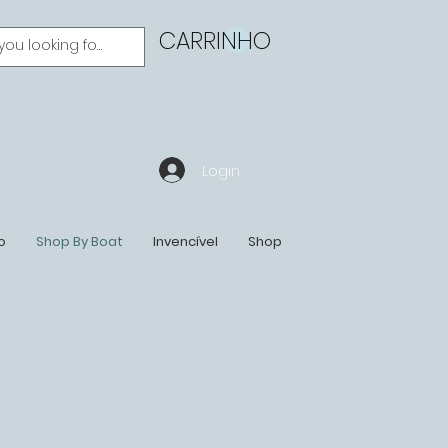
CARRINHO
Login
o
Shop By Boat
Invencível
Shop