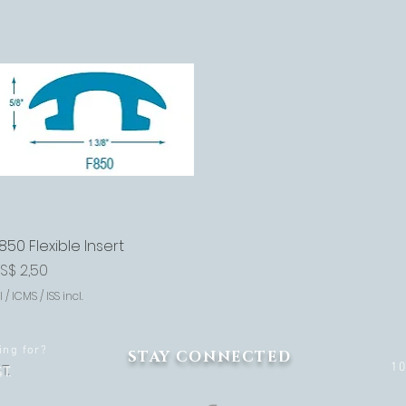
850 Flexible Insert
Visualização rápida
reço
S$ 2,50
I / ICMS / ISS incl.
ing for?
STAY CONNECTED
1
T.