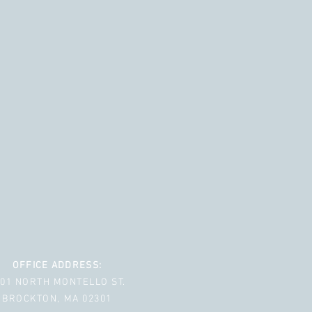
OFFICE ADDRESS:
001 NORTH MONTELLO ST.
BROCKTON, MA 02301