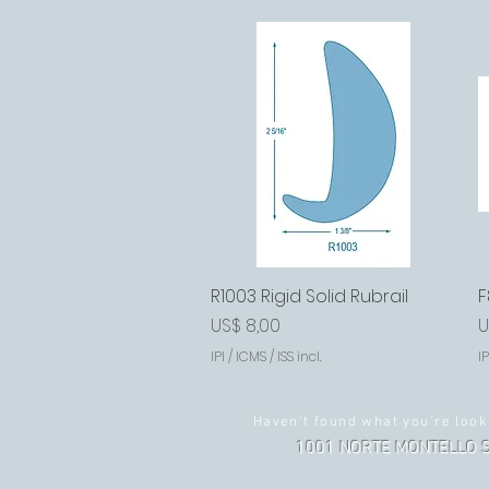
R1003 Rigid Solid Rubrail
Visualização rápida
F
Preço
P
US$ 8,00
U
IPI / ICMS / ISS incl.
IP
Haven't found what you're look
1001 NORTE MONTELLO S