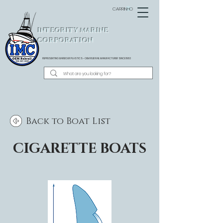
CARRINHO
INTEGRITY MARINE
CORPORATION
REPRESENTING BARBOUR PLASTICS - OEM
RUB RAIL MANUFACTURER SINCE 1983
Back to Boat List
CIGARETTE BOATS