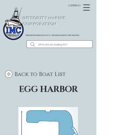
CARRINHO
INTEGRITY MARINE
CORPORATION
REPRESENTING BARBOUR PLASTICS - OEM
RUB RAIL MANUFACTURER SINCE 1983
Back to Boat List
EGG HARBOR