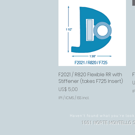
F2021 / R820 Flexible RR with
Visualização rápida
F
Stiffener (takes F725 Insert)
P
U
Preço
US$ 5,00
IP
IPI / ICMS / ISS incl.
Haven't found what you're look
1001 NORTE MONTELLO S