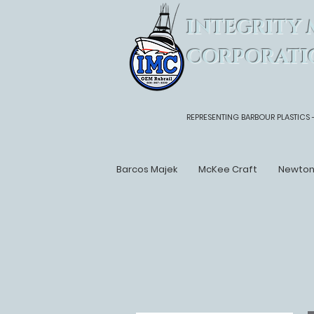
INTEGRITY 
CORPORATI
REPRESENTING BARBOUR PLASTICS 
Barcos Majek
McKee Craft
Newto
Back to Boat List