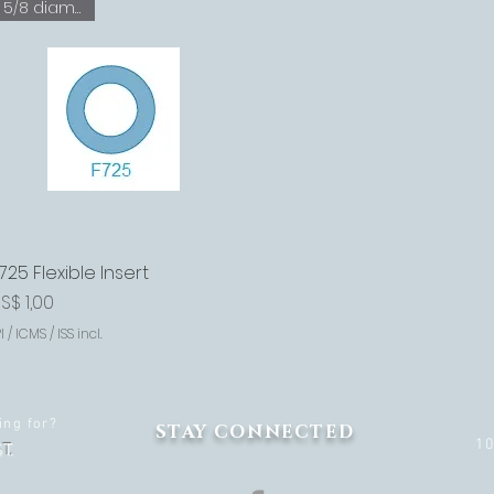
5/8 diameter
725 Flexible Insert
Visualização rápida
reço
S$ 1,00
I / ICMS / ISS incl.
ing for?
STAY CONNECTED
1
T.