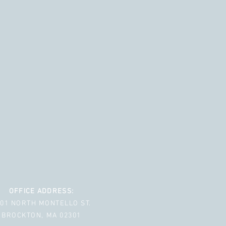
OFFICE ADDRESS:
001 NORTH MONTELLO ST.
BROCKTON, MA 02301