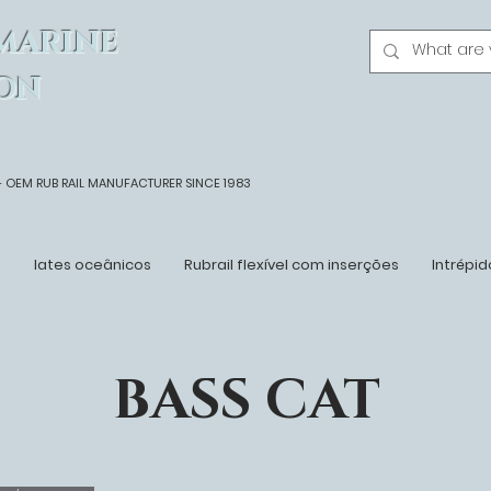
MARINE
ON
- OEM
RUB RAIL MANUFACTURER SINCE 1983
n
Iates oceânicos
Rubrail flexível com inserções
Intrépid
BASS CAT