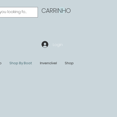
CARRINHO
Login
o
Shop By Boat
Invencível
Shop