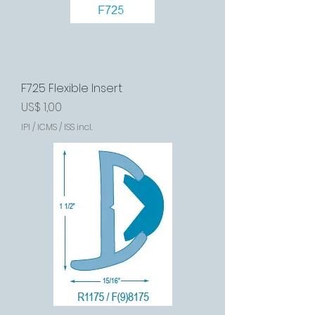
F725 Flexible Insert
Preço
US$ 1,00
IPI / ICMS / ISS incl.