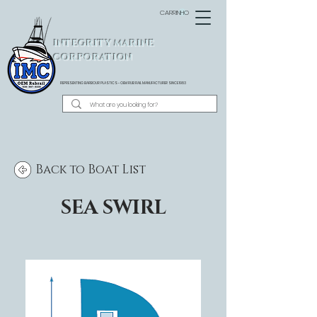
CARRINHO
INTEGRITY MARINE
CORPORATION
REPRESENTING BARBOUR PLASTICS - OEM
RUB RAIL MANUFACTURER SINCE 1983
Back to Boat List
SEA SWIRL