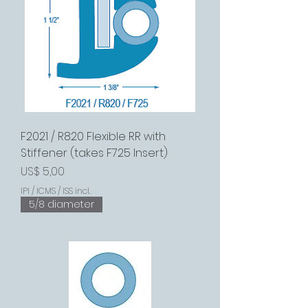
F2021 / R820 Flexible RR with
Stiffener (takes F725 Insert)
Preço
US$ 5,00
IPI / ICMS / ISS incl.
5/8 diameter