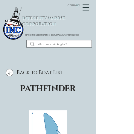
CARRINHO
INTEGRITY MARINE
CORPORATION
REPRESENTING BARBOUR PLASTICS - OEM
RUB RAIL MANUFACTURER SINCE 1983
Back to Boat List
PATHFINDER