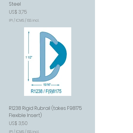
Steel
Preço
US$ 3,75
IPI / ICMS / ISS incl.
R1238 Rigid Rubrail (takes F98175
Flexible Insert)
Preço
US$ 3,50
IPI / ICMS / ISS incl.