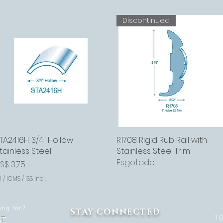
Discontinued
TA2416H: 3/4" Hollow
Visualização rápida
R1708 Rigid Rub Rail with
Visualização rápida
tainless Steel
Stainless Steel Trim
Esgotado
reço
S$ 3,75
I / ICMS / ISS incl.
ing for?
STAY CONNECTED
1
T.