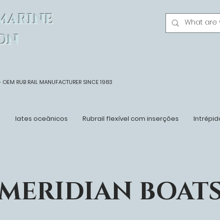
MARINE
ON
- OEM
RUB RAIL MANUFACTURER SINCE 1983
n
Iates oceânicos
Rubrail flexível com inserções
Intrépid
MERIDIAN BOAT