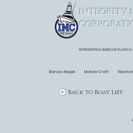
INTEGRITY 
CORPORATI
REPRESENTING BARBOUR PLASTICS 
Barcos Majek
McKee Craft
Newto
Back to Boat List