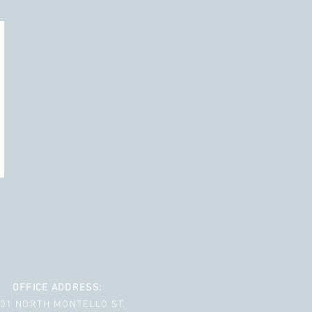
OFFICE ADDRESS:
001 NORTH MONTELLO ST.