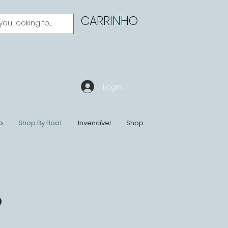
CARRINHO
Login
o
Shop By Boat
Invencível
Shop
S