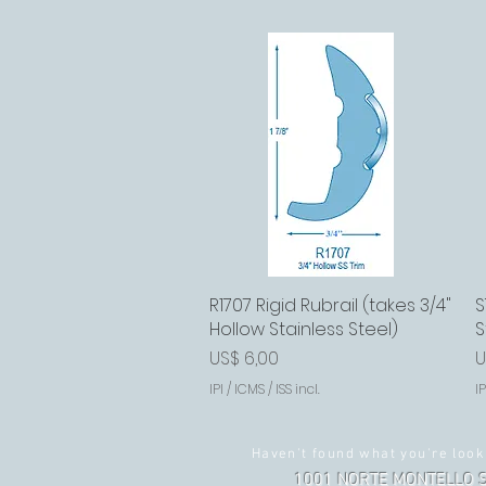
R1707 Rigid Rubrail (takes 3/4"
Visualização rápida
S
Hollow Stainless Steel)
S
Preço
P
US$ 6,00
U
IPI / ICMS / ISS incl.
IP
Haven't found what you're look
1001 NORTE MONTELLO S