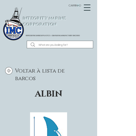
CARRINHO
INTEGRITY MARINE
CORPORATION
REPRESENTING BARBOUR PLASTICS - OEM
RUB RAIL MANUFACTURER SINCE 1983
Voltar à lista de
barcos
ALBIN