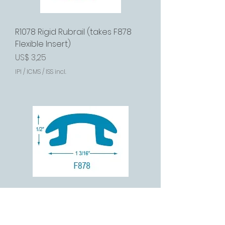
R1078 Rigid Rubrail (takes F878
Flexible Insert)
Preço
US$ 3,25
IPI / ICMS / ISS incl.
F878 Flexible Insert