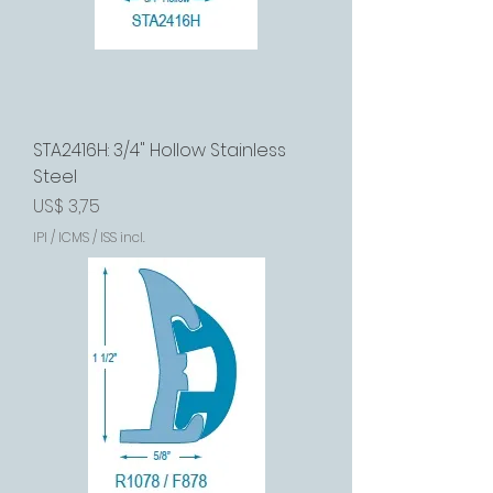
STA2416H: 3/4" Hollow Stainless
Steel
Preço
US$ 3,75
IPI / ICMS / ISS incl.