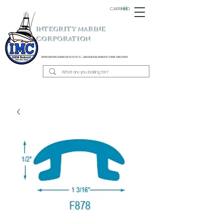
CARRINHO
INTEGRITY MARINE
CORPORATION
REPRESENTING BARBOUR PLASTICS - OEM
RUB RAIL MANUFACTURER SINCE 1983