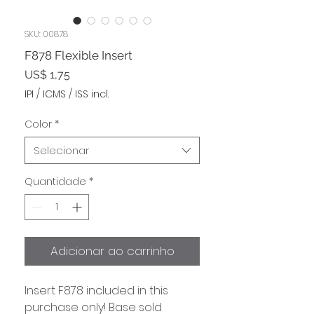
SKU: 00878
F878 Flexible Insert
Preço
US$ 1,75
IPI / ICMS / ISS incl.
Color
*
Selecionar
Quantidade
*
Adicionar ao carrinho
Insert F878 included in this
purchase only! Base sold