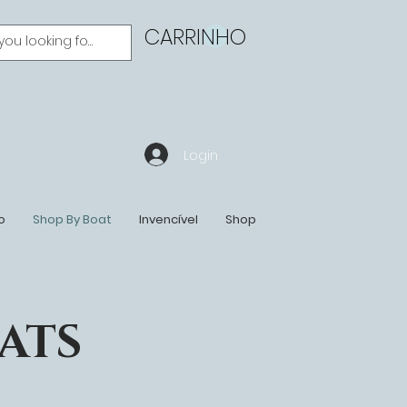
CARRINHO
Login
o
Shop By Boat
Invencível
Shop
ATS