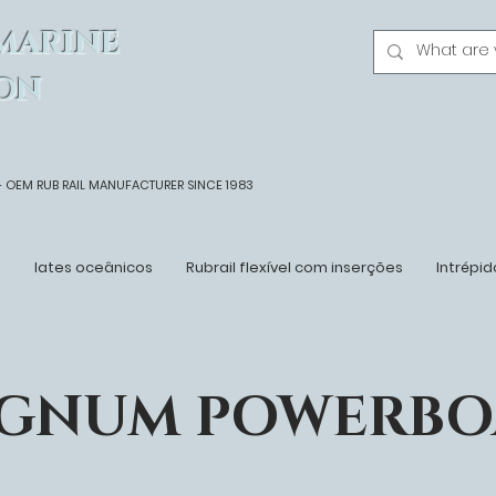
MARINE
ON
- OEM
RUB RAIL MANUFACTURER SINCE 1983
n
Iates oceânicos
Rubrail flexível com inserções
Intrépid
GNUM POWERBO