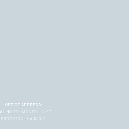
OFFICE ADDRESS:
001 NORTH MONTELLO ST.
BROCKTON, MA 02301