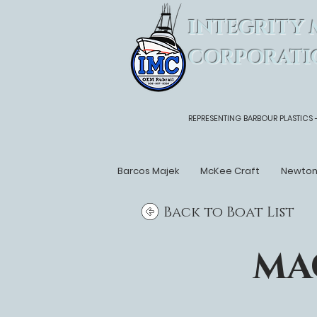
INTEGRITY 
CORPORATI
REPRESENTING BARBOUR PLASTICS 
Barcos Majek
McKee Craft
Newto
Back to Boat List
MA