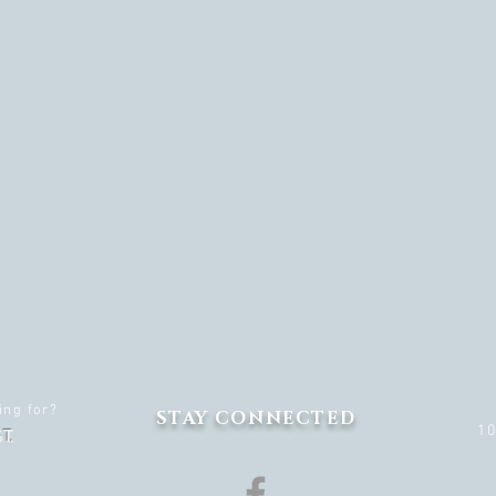
ing for?
STAY CONNECTED
1
T.