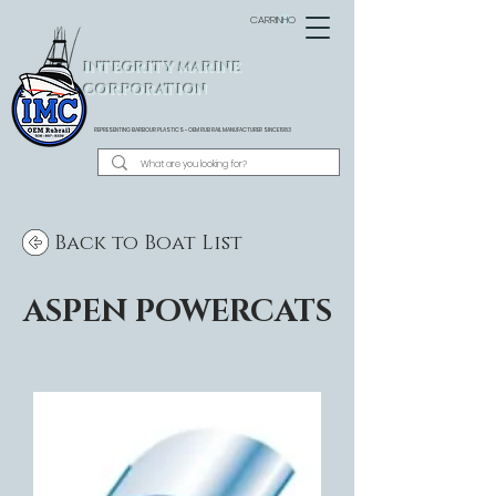
CARRINHO
INTEGRITY MARINE
CORPORATION
REPRESENTING BARBOUR PLASTICS - OEM
RUB RAIL MANUFACTURER SINCE 1983
Back to Boat List
ASPEN POWERCATS