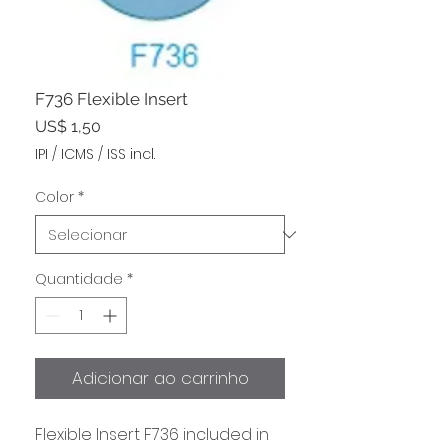
F736 Flexible Insert
Preço
US$ 1,50
IPI / ICMS / ISS incl.
Color
*
Quantidade
*
Adicionar ao carrinho
Flexible Insert F736 included in