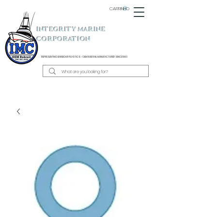
CARRINHO
INTEGRITY MARINE
CORPORATION
REPRESENTING BARBOUR PLASTICS - OEM
RUB RAIL MANUFACTURER SINCE 1983