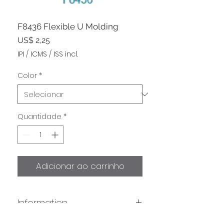
F8436 Flexible U Molding
Preço
US$ 2,25
IPI / ICMS / ISS incl.
Color
*
Quantidade
*
Adicionar ao carrinho
Information