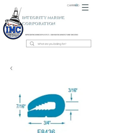
CARRINHO
INTEGRITY MARINE
CORPORATION
REPRESENTING BARBOUR PLASTICS - OEM
RUB RAIL MANUFACTURER SINCE 1983