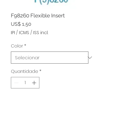
F98260 Flexible Insert
Preço
US$ 1,50
IPI / ICMS / ISS incl.
Color
*
Quantidade
*
Adicionar ao carrinho
Haven't found what you're
OFFICE ADDRESS:
looking for?
1001 NORTH MONTELLO ST.