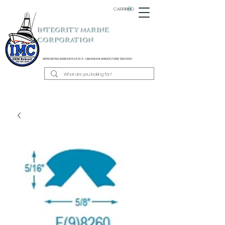
CARRINHO
INTEGRITY MARINE
CORPORATION
REPRESENTING BARBOUR PLASTICS - OEM
RUB RAIL MANUFACTURER SINCE 1983