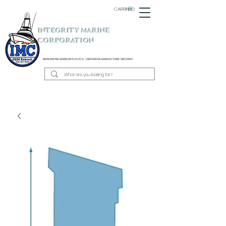
CARRINHO
INTEGRITY MARINE
CORPORATION
REPRESENTING BARBOUR PLASTICS - OEM
RUB RAIL MANUFACTURER SINCE 1983