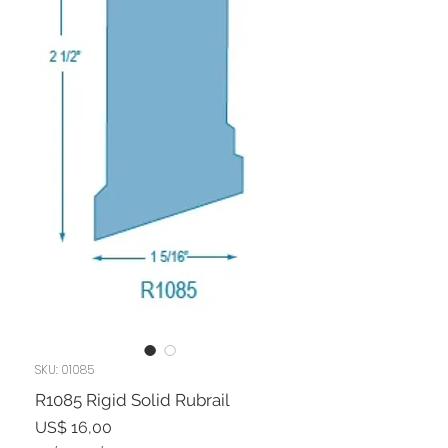
SKU: 01085
R1085 Rigid Solid Rubrail
Preço
US$ 16,00