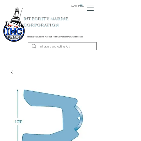
CARRINHO
INTEGRITY MARINE
CORPORATION
REPRESENTING BARBOUR PLASTICS - OEM
RUB RAIL MANUFACTURER SINCE 1983