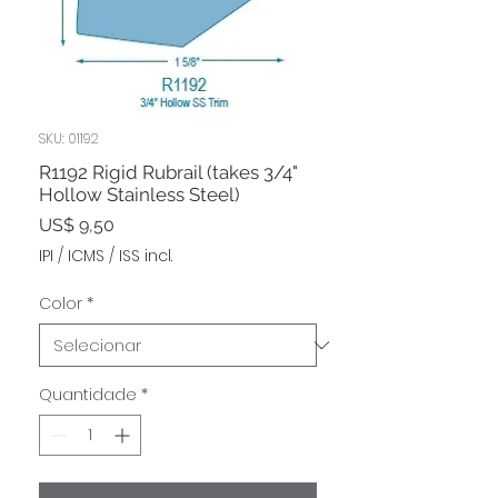
SKU: 01192
R1192 Rigid Rubrail (takes 3/4"
Hollow Stainless Steel)
Preço
US$ 9,50
IPI / ICMS / ISS incl.
Color
*
Quantidade
*