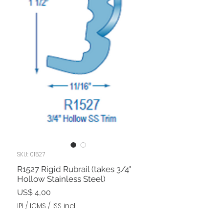
SKU: 01527
R1527 Rigid Rubrail (takes 3/4"
Hollow Stainless Steel)
Preço
US$ 4,00
IPI / ICMS / ISS incl.