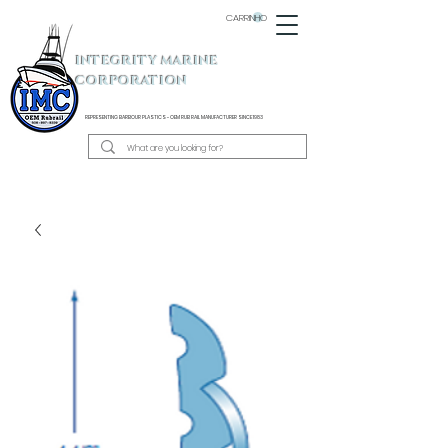
CARRINHO
INTEGRITY MARINE
CORPORATION
REPRESENTING BARBOUR PLASTICS - OEM
RUB RAIL MANUFACTURER SINCE 1983