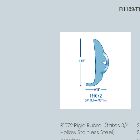
R1189/F8
R1072 Rigid Rubrail (takes 3/4"
Aperçu rapide
S
Hollow Stainless Steel)
S