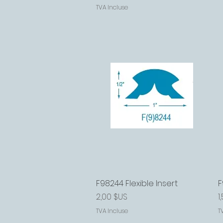
TVA Incluse
F98244 Flexible Insert
Aperçu rapide
F
Prix
P
2,00 $US
1
TVA Incluse
T