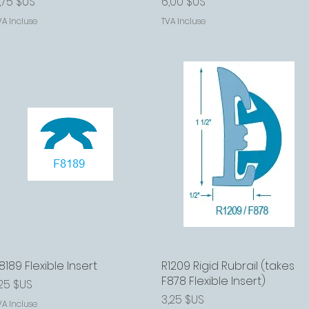
rix
Prix
,75 $US
6,00 $US
VA Incluse
TVA Incluse
8189 Flexible Insert
Aperçu rapide
R1209 Rigid Rubrail (takes
Aperçu rapide
F878 Flexible Insert)
rix
,25 $US
Prix
3,25 $US
VA Incluse