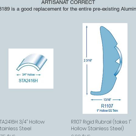
ARTISANAT CORRECT
189 is a good replacement for the entire pre-existing Alum
TA2416H: 3/4" Hollow
Aperçu rapide
R1107 Rigid Rubrail (takes 1"
Aperçu rapide
tainless Steel
Hollow Stainless Steel)