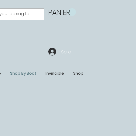
PANIER
Se connecter
e
Shop By Boat
Invincible
Shop