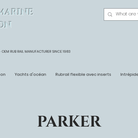
MARINE
ON
- OEM
RUB RAIL MANUFACTURER SINCE 1983
ton
Yachts d'océan
Rubrail flexible avec inserts
Intrépid
PARKER