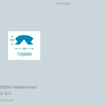
TVA Incluse
98260 Flexible Insert
Aperçu rapide
rix
,50 $US
VA Incluse