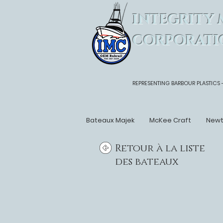
INTEGRITY 
CORPORATI
REPRESENTING BARBOUR PLASTICS 
Bateaux Majek
McKee Craft
New
Retour à la liste
des bateaux