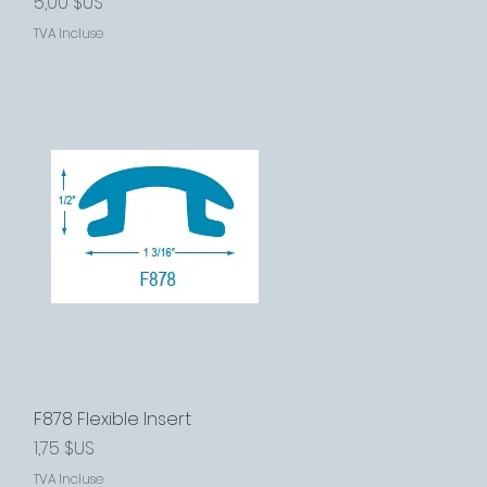
Prix
5,00 $US
TVA Incluse
F878 Flexible Insert
Aperçu rapide
Prix
1,75 $US
TVA Incluse