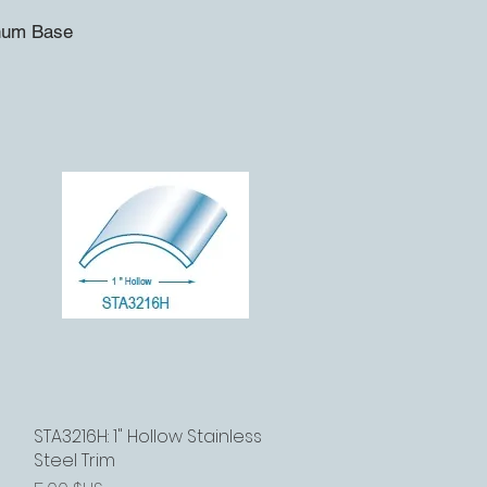
inum Base
STA3216H: 1" Hollow Stainless
Aperçu rapide
Steel Trim