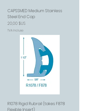
CAPSSMED Medium Stainless
Steel End Cap
Prix
20,00 $US
TVA Incluse
R1078 Rigid Rubrail (takes F878
Flexible Insert)