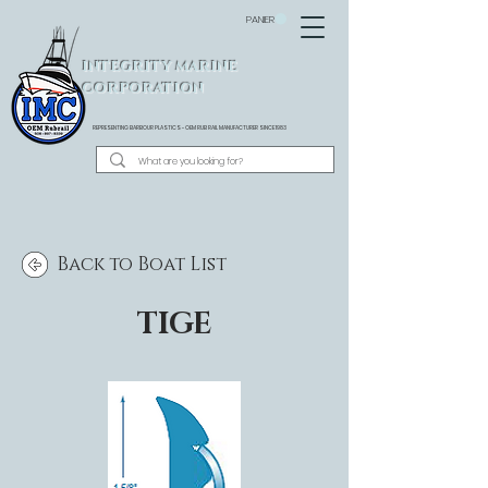
PANIER
INTEGRITY MARINE
CORPORATION
REPRESENTING BARBOUR PLASTICS - OEM
RUB RAIL MANUFACTURER SINCE 1983
Back to Boat List
TIGE