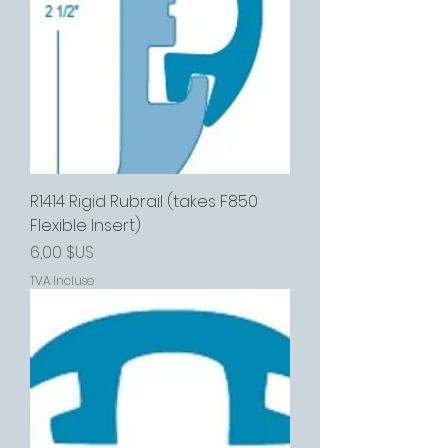
R1414 Rigid Rubrail (takes F850
Flexible Insert)
Prix
6,00 $US
TVA Incluse