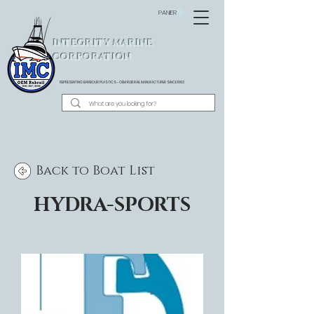
PANIER
INTEGRITY MARINE
CORPORATION
REPRESENTING BARBOUR PLASTICS - OEM
RUB RAIL MANUFACTURER SINCE 1983
Back to Boat List
HYDRA-SPORTS