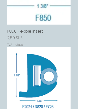
F850 Flexible Insert
Prix
2,50 $US
TVA Incluse