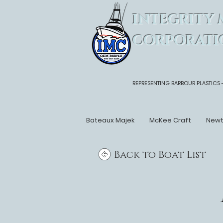
INTEGRITY 
CORPORATI
REPRESENTING BARBOUR PLASTICS 
Bateaux Majek
McKee Craft
New
Back to Boat List