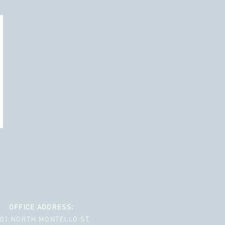
OFFICE ADDRESS:
001 NORTH MONTELLO ST.