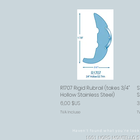
R1707 Rigid Rubrail (takes 3/4"
Aperçu rapide
S
Hollow Stainless Steel)
S
Prix
P
6,00 $US
3
TVA Incluse
T
Haven't found what you're look
1001 NORD MONTELLO S