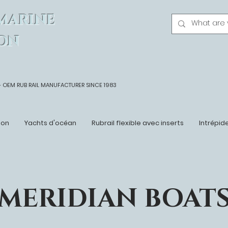
MARINE
ON
- OEM
RUB RAIL MANUFACTURER SINCE 1983
ton
Yachts d'océan
Rubrail flexible avec inserts
Intrépid
MERIDIAN BOAT