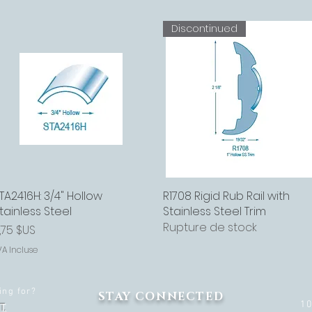
Discontinued
TA2416H: 3/4" Hollow
Aperçu rapide
R1708 Rigid Rub Rail with
Aperçu rapide
tainless Steel
Stainless Steel Trim
Rupture de stock
rix
,75 $US
VA Incluse
ing for?
STAY CONNECTED
1
T.