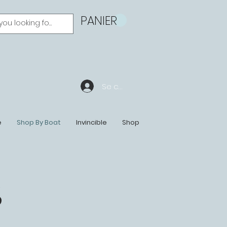
PANIER
Se connecter
e
Shop By Boat
Invincible
Shop
S