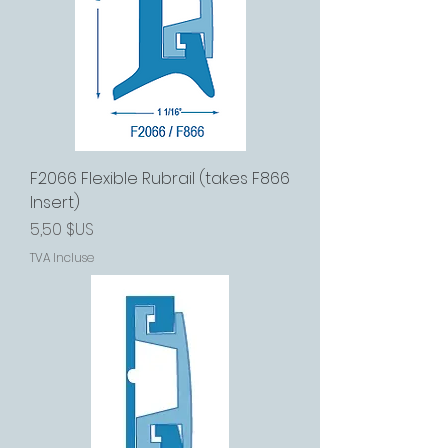
F2066 Flexible Rubrail (takes F866
Insert)
Prix
5,50 $US
TVA Incluse