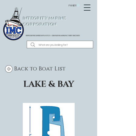
PANIER
INTEGRITY MARINE
CORPORATION
REPRESENTING BARBOUR PLASTICS - OEM
RUB RAIL MANUFACTURER SINCE 1983
Back to Boat List
LAKE & BAY