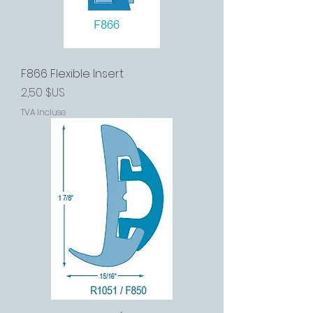
F866 Flexible Insert
Prix
2,50 $US
TVA Incluse